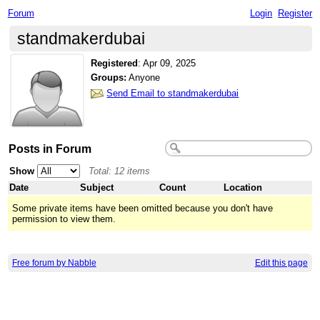
Forum
Login
Register
standmakerdubai
Registered
:
Apr 09, 2025
Groups:
Anyone
Send Email to standmakerdubai
Posts in Forum
Show
Total: 12 items
Date
Subject
Count
Location
Some private items have been omitted because you don't have
permission to view them.
Free forum by Nabble
Edit this page